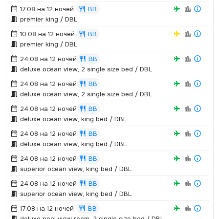
17.08 на 12 ночей
BB
premier king / DBL
10.08 на 12 ночей
BB
premier king / DBL
24.08 на 12 ночей
BB
deluxe ocean view,­ 2 single size bed / DBL
24.08 на 12 ночей
BB
deluxe ocean view,­ 2 single size bed / DBL
24.08 на 12 ночей
BB
deluxe ocean view,­ king bed / DBL
24.08 на 12 ночей
BB
deluxe ocean view,­ king bed / DBL
24.08 на 12 ночей
BB
superior ocean view,­ king bed / DBL
24.08 на 12 ночей
BB
superior ocean view,­ king bed / DBL
17.08 на 12 ночей
BB
deluxe pool view room,­ 2 single size bed / DBL