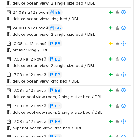
deluxe ocean view,­ 2 single size bed / DBL
24.08 на 12 ночей
BB
deluxe ocean view,­ king bed / DBL
24.08 на 12 ночей
BB
deluxe ocean view,­ 2 single size bed / DBL
10.08 на 12 ночей
BB
premier king / DBL
17.08 на 12 ночей
BB
deluxe ocean view,­ 2 single size bed / DBL
17.08 на 12 ночей
BB
deluxe ocean view,­ king bed / DBL
17.08 на 12 ночей
BB
deluxe pool view room,­ 2 single size bed / DBL
17.08 на 12 ночей
BB
deluxe pool view room,­ 2 single size bed / DBL
17.08 на 12 ночей
BB
superior ocean view,­ king bed / DBL